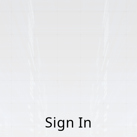
Sign In