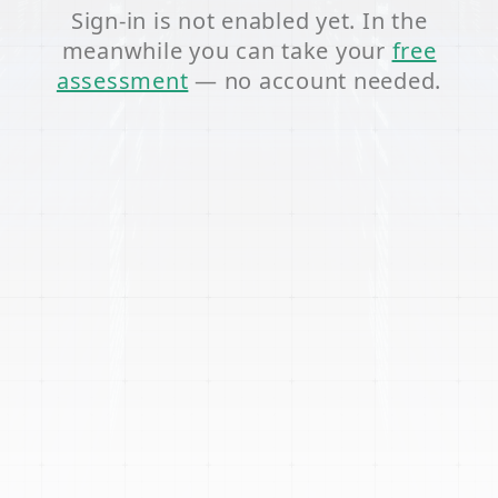
Sign-in is not enabled yet. In the
meanwhile you can take your
free
assessment
— no account needed.